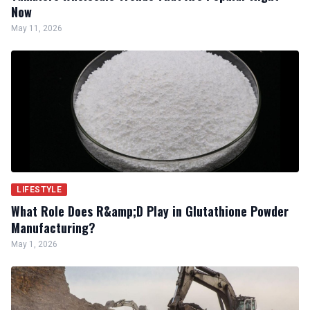
Now
May 11, 2026
LIFESTYLE
What Role Does R&amp;D Play in Glutathione Powder
Manufacturing?
May 1, 2026