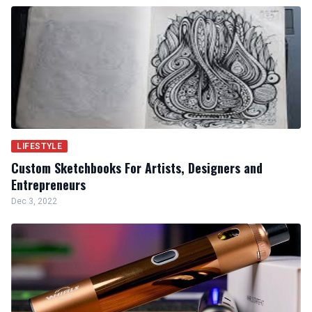
LIFESTYLE
Custom Sketchbooks For Artists, Designers and
Entrepreneurs
Dec 3, 2022