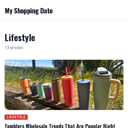
My Shopping Date
Lifestyle
13 articles
LIFESTYLE
Tumblers Wholesale Trends That Are Popular Right