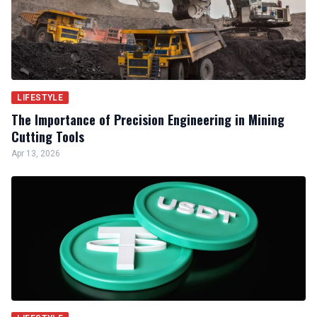
LIFESTYLE
The Importance of Precision Engineering in Mining
Cutting Tools
Apr 13, 2026