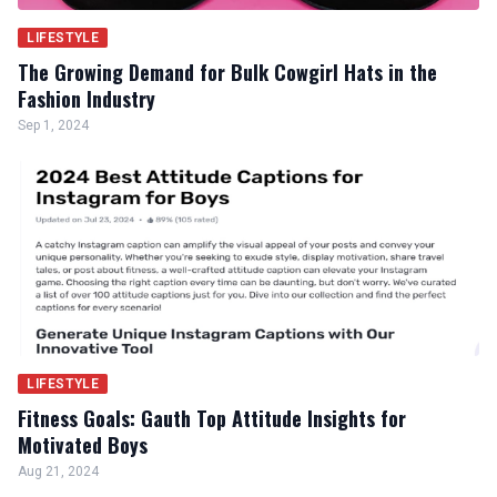
LIFESTYLE
The Growing Demand for Bulk Cowgirl Hats in the
Fashion Industry
Sep 1, 2024
LIFESTYLE
Fitness Goals: Gauth Top Attitude Insights for
Motivated Boys
Aug 21, 2024