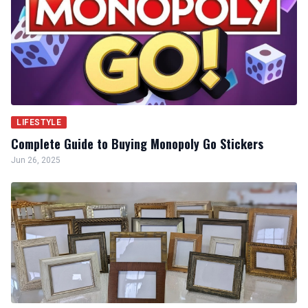
LIFESTYLE
Complete Guide to Buying Monopoly Go Stickers
Jun 26, 2025