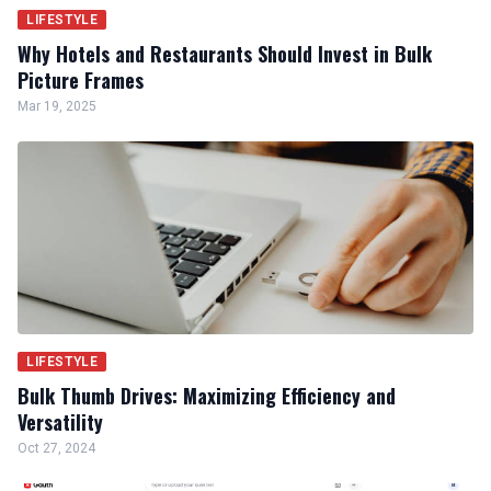
LIFESTYLE
Why Hotels and Restaurants Should Invest in Bulk
Picture Frames
Mar 19, 2025
LIFESTYLE
Bulk Thumb Drives: Maximizing Efficiency and
Versatility
Oct 27, 2024