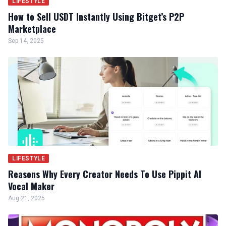
LIFESTYLE
How to Sell USDT Instantly Using Bitget’s P2P
Marketplace
Sep 14, 2025
LIFESTYLE
Reasons Why Every Creator Needs To Use Pippit AI
Vocal Maker
Aug 21, 2025