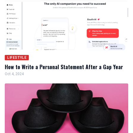
LIFESTYLE
How to Write a Personal Statement After a Gap Year
Oct 4, 2024