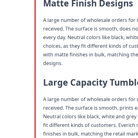
Matte Finish Designs
A large number of wholesale orders for
received. The surface is smooth, does no
every day. Neutral colors like black, whi
choices, as they fit different kinds of 
with matte finishes in bulk, matching the
designs.
Large Capacity Tumbl
A large number of wholesale orders for
received. The surface is smooth, prints e
Neutral colors like black, white and grey
fit different kinds of customers. Everic
finishes in bulk, matching the retail mar