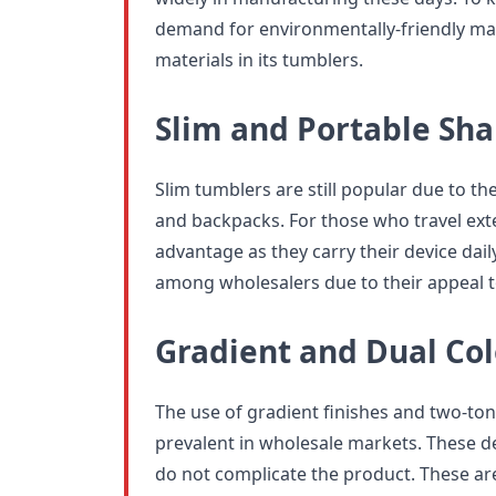
demand for environmentally-friendly mate
materials in its tumblers.
Slim and Portable Sh
Slim tumblers are still popular due to thei
and backpacks. For those who travel extens
advantage as they carry their device dail
among wholesalers due to their appeal t
Gradient and Dual Col
The use of gradient finishes and two-to
prevalent in wholesale markets. These de
do not complicate the product. These are 