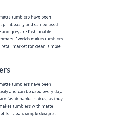
 matte tumblers have been
t print easily and can be used
te and grey are fashionable
customers. Everich makes tumblers
 retail market for clean, simple
ers
 matte tumblers have been
asily and can be used every day.
 are fashionable choices, as they
h makes tumblers with matte
ket for clean, simple designs.