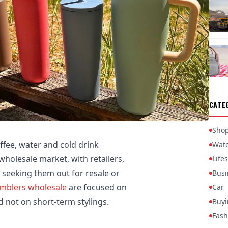
CATE
Sho
ffee, water and cold drink
Wat
 wholesale market, with retailers,
Lifes
 seeking them out for resale or
Busi
mblers wholesale
are focused on
Car
nd not on short-term stylings.
Buyi
Fash