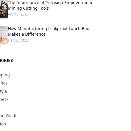
The Importance of Precision Engineering in
Mining Cutting Tools
Apr 13, 2026
How Manufacturing Leakproof Lunch Bags
Makes a Difference
Dec 23, 2025
GORIES
pping
ches
tyle
ness
ng Guide
ion