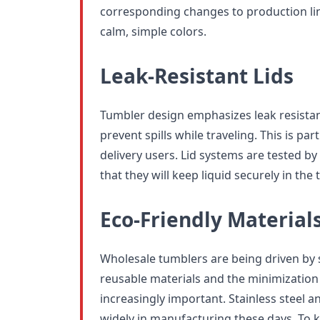
corresponding changes to production li
calm, simple colors.
Leak-Resistant Lids
Tumbler design emphasizes leak resistan
prevent spills while traveling. This is pa
delivery users. Lid systems are tested 
that they will keep liquid securely in the 
Eco-Friendly Material
Wholesale tumblers are being driven by s
reusable materials and the minimization
increasingly important. Stainless steel a
widely in manufacturing these days. To 