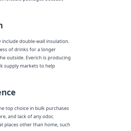
n
include double-wall insulation.
ess of drinks for a longer
the outside. Everich is producing
lk supply markets to help
ence
the top choice in bulk purchases
re, and lack of any odor,
at places other than home, such