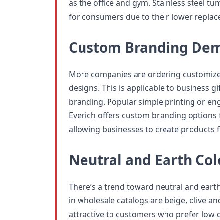
as the office and gym. Stainless steel t
for consumers due to their lower replac
Custom Branding De
More companies are ordering customized
designs. This is applicable to business gif
branding. Popular simple printing or eng
Everich offers custom branding options 
allowing businesses to create products f
Neutral and Earth Col
There’s a trend toward neutral and eart
in wholesale catalogs are beige, olive a
attractive to customers who prefer low 