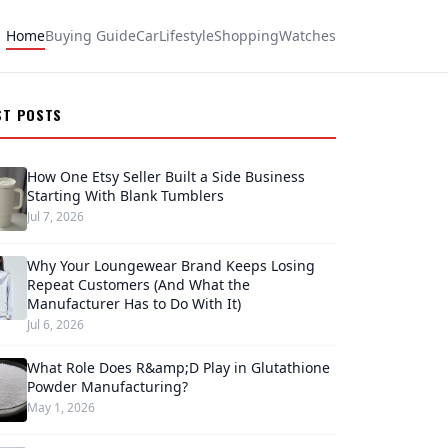
Home
Buying Guide
Car
Lifestyle
Shopping
Watches
ST POSTS
How One Etsy Seller Built a Side Business
Starting With Blank Tumblers
Jul 7, 2026
Why Your Loungewear Brand Keeps Losing
Repeat Customers (And What the
Manufacturer Has to Do With It)
Jul 6, 2026
What Role Does R&amp;D Play in Glutathione
Powder Manufacturing?
May 1, 2026