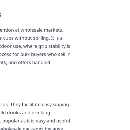
s
tention at wholesale markets.
 cups without spilling. It is a
door use, where grip stability is
ocess for bulk buyers who sell in
ts, and offers handled
ds. They facilitate easy sipping
cold drinks and drinking
 popular as it is easy and useful.
n wholesale packages because