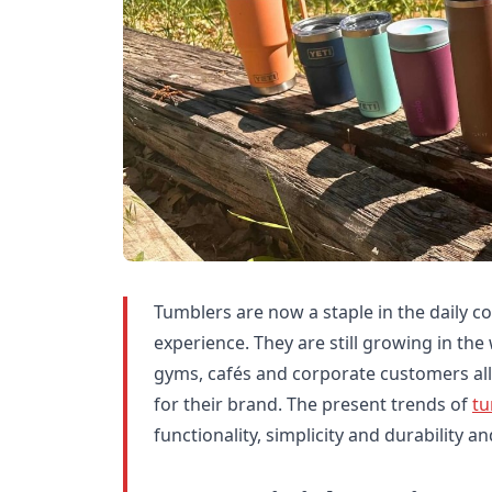
Tumblers are now a staple in the daily co
experience. They are still growing in the
gyms, cafés and corporate customers all
for their brand. The present trends of
tu
functionality, simplicity and durability a