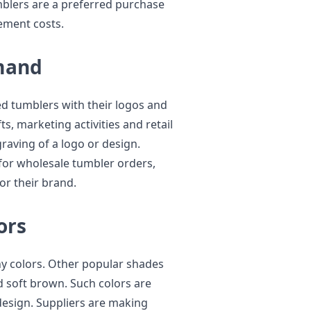
umblers are a preferred purchase
ement costs.
mand
 tumblers with their logos and
ts, marketing activities and retail
raving of a logo or design.
for wholesale tumbler orders,
or their brand.
ors
hy colors. Other popular shades
nd soft brown. Such colors are
design. Suppliers are making