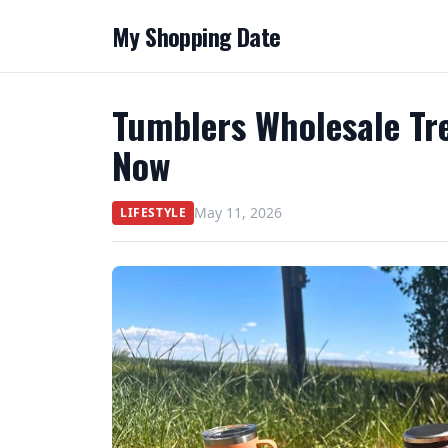
My Shopping Date
Tumblers Wholesale Tr
Now
May 11, 2026
LIFESTYLE