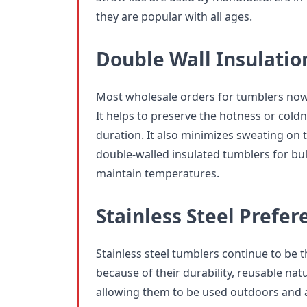
they are popular with all ages.
Double Wall Insulatio
Most wholesale orders for tumblers now 
It helps to preserve the hotness or coldn
duration. It also minimizes sweating on 
double-walled insulated tumblers for bu
maintain temperatures.
Stainless Steel Prefer
Stainless steel tumblers continue to be 
because of their durability, reusable natu
allowing them to be used outdoors and 