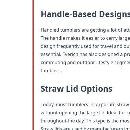
Handle-Based Design
Handled tumblers are getting a lot of at
The handle makes it easier to carry larger
design frequently used for travel and out
essential. Everich has also designed a pr
commuting and outdoor lifestyle segmen
tumblers.
Straw Lid Options
Today, most tumblers incorporate straw li
without opening the large lid. Ideal for 
throughout the day. This type is the most
Straw lids are used by manufacturers i