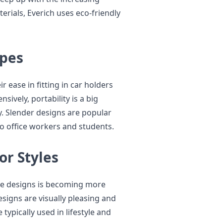
rials, Everich uses eco-friendly
apes
r ease in fitting in car holders
ively, portability is a big
y. Slender designs are popular
o office workers and students.
or Styles
ne designs is becoming more
signs are visually pleasing and
typically used in lifestyle and