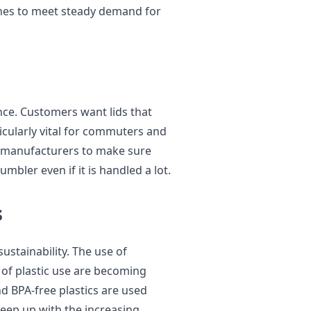
nes to meet steady demand for
ce. Customers want lids that
rticularly vital for commuters and
by manufacturers to make sure
tumbler even if it is handled a lot.
s
ustainability. The use of
 of plastic use are becoming
nd BPA-free plastics are used
keep up with the increasing