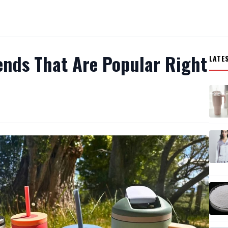
ends That Are Popular Right
LATE